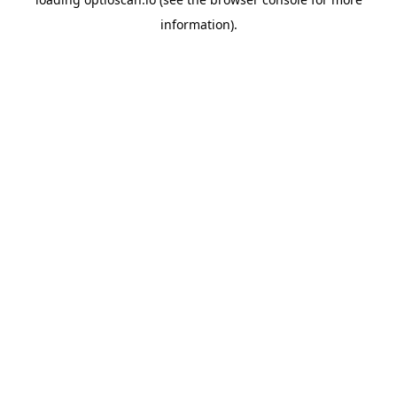
information).