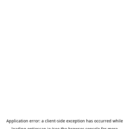
Application error: a
client
-side exception has occurred while
loading
optioscan.io
(see the
browser console
for more