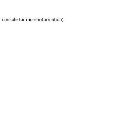
 console
for more information).