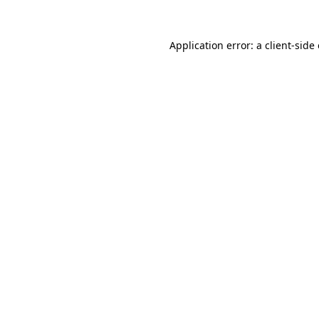
Application error: a
client
-side