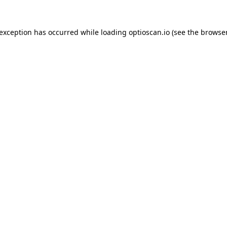
 exception has occurred while loading
optioscan.io
(see the
browser