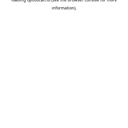
information).