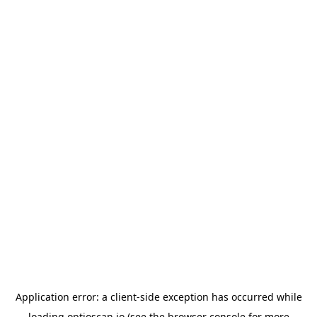
Application error: a
client
-side exception has occurred while
loading
optioscan.io
(see the
browser console
for more