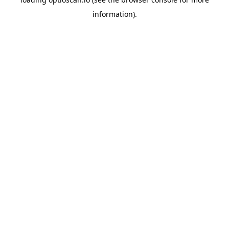
information).