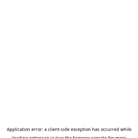
Application error: a
client
-side exception has occurred while
loading
optioscan.io
(see the
browser console
for more