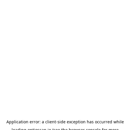
Application error: a
client
-side exception has occurred while
loading
optioscan.io
(see the
browser console
for more