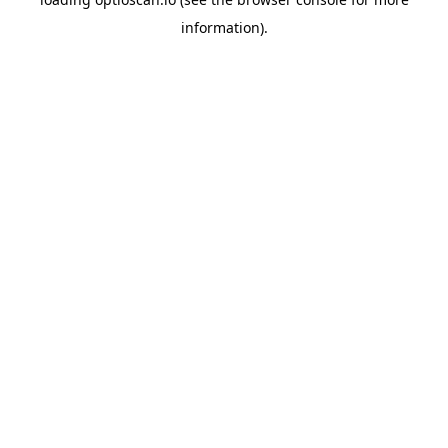
information).