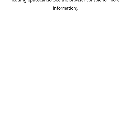
information).