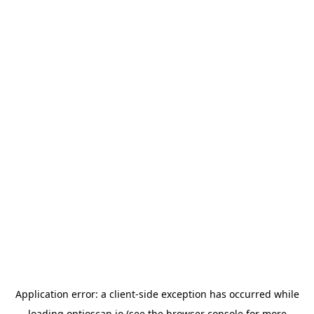
Application error: a
client
-side exception has occurred while
loading
optioscan.io
(see the
browser console
for more