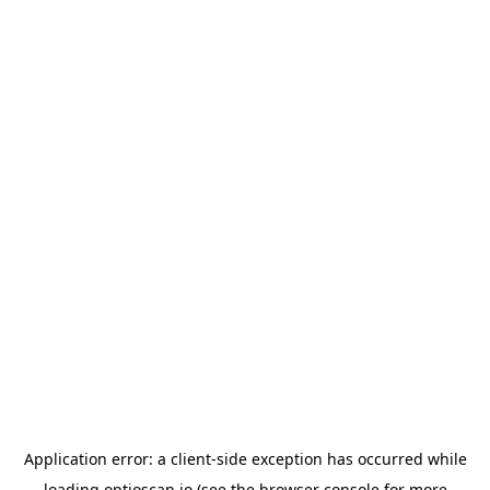
Application error: a
client
-side exception has occurred while
loading
optioscan.io
(see the
browser console
for more