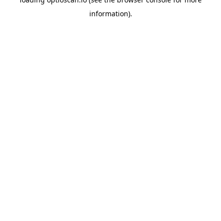
information).