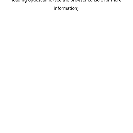
information).