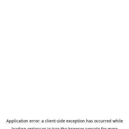
Application error: a
client
-side exception has occurred while
loading
optioscan.io
(see the
browser console
for more