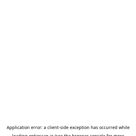
Application error: a
client
-side exception has occurred while
loading
optioscan.io
(see the
browser console
for more