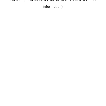
information).