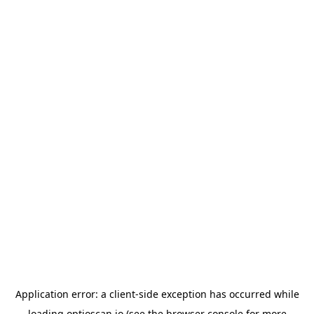
Application error: a
client
-side exception has occurred while
loading
optioscan.io
(see the
browser console
for more