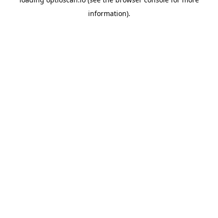
information).