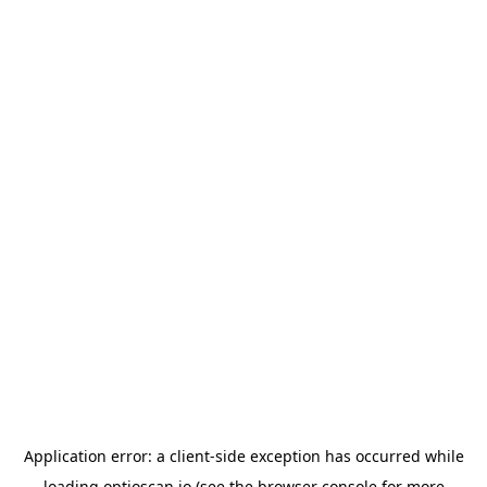
Application error: a
client
-side exception has occurred while
loading
optioscan.io
(see the
browser console
for more