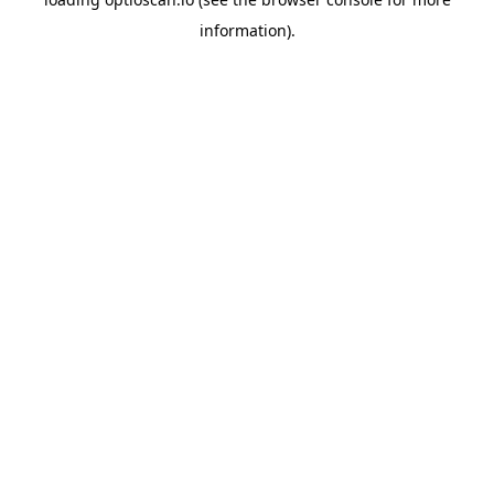
information).