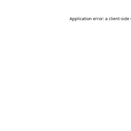
Application error: a
client
-side