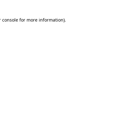
 console
for more information).