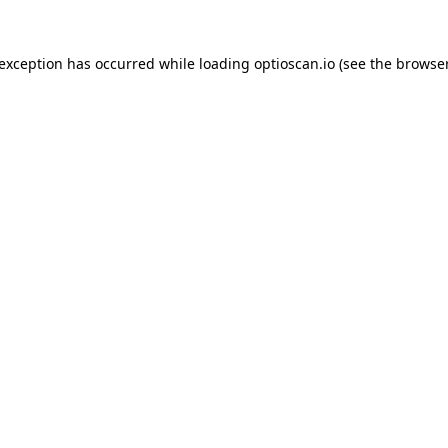
 exception has occurred while loading
optioscan.io
(see the
browser