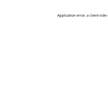
Application error: a
client
-side