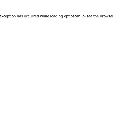
 exception has occurred while loading
optioscan.io
(see the
browser