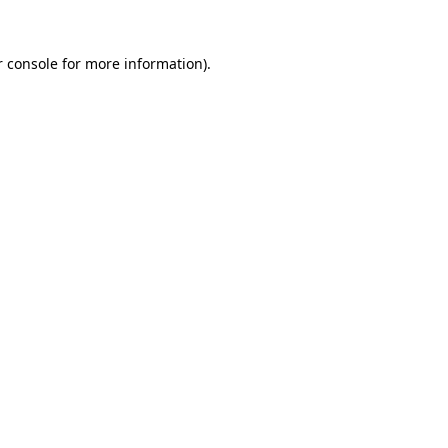
 console
for more information).