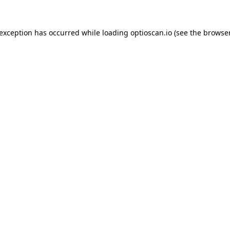
 exception has occurred while loading
optioscan.io
(see the
browser