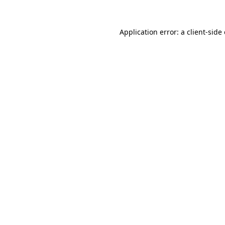
Application error: a
client
-side