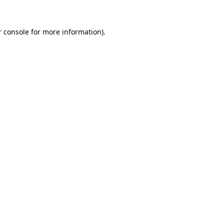
 console
for more information).