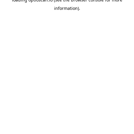
information).