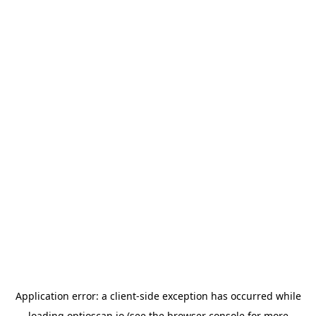
Application error: a
client
-side exception has occurred while
loading
optioscan.io
(see the
browser console
for more