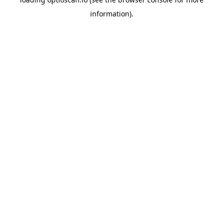
information).