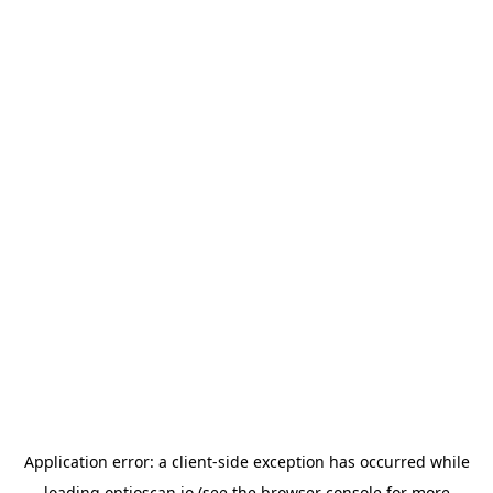
Application error: a
client
-side exception has occurred while
loading
optioscan.io
(see the
browser console
for more