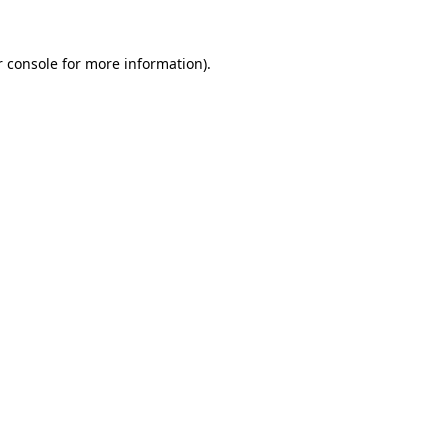
 console
for more information).