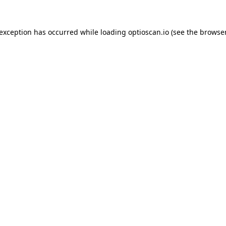
 exception has occurred while loading
optioscan.io
(see the
browser