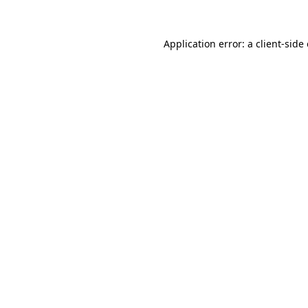
Application error: a
client
-side