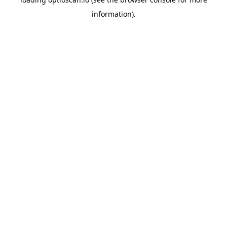
information).