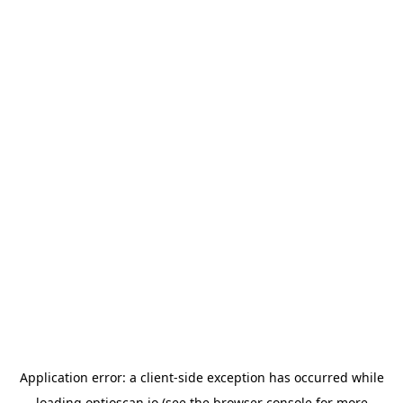
Application error: a
client
-side exception has occurred while
loading
optioscan.io
(see the
browser console
for more