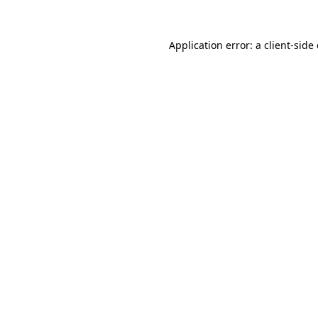
Application error: a
client
-side