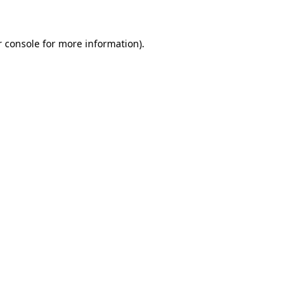
 console
for more information).