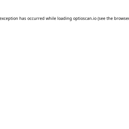
 exception has occurred while loading
optioscan.io
(see the
browser