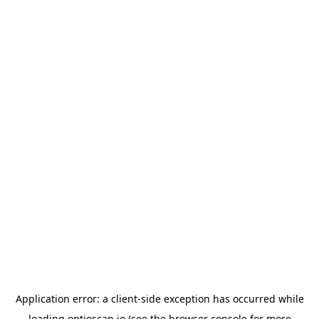
Application error: a
client
-side exception has occurred while
loading
optioscan.io
(see the
browser console
for more