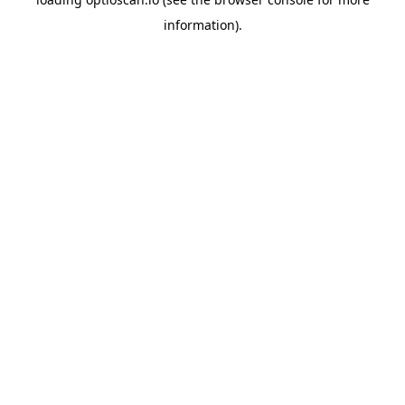
information).