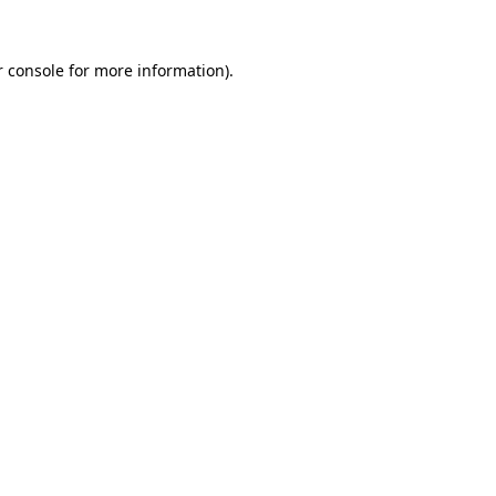
 console
for more information).