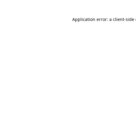
Application error: a
client
-side