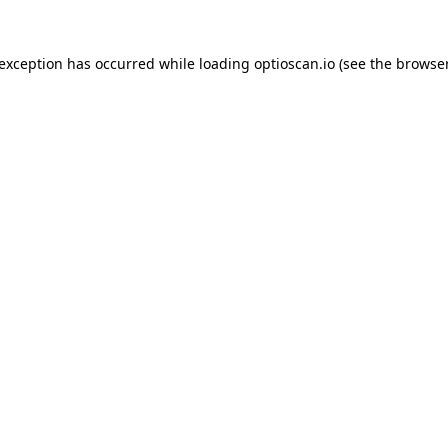
 exception has occurred while loading
optioscan.io
(see the
browser