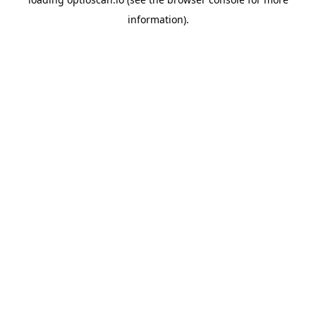
information).