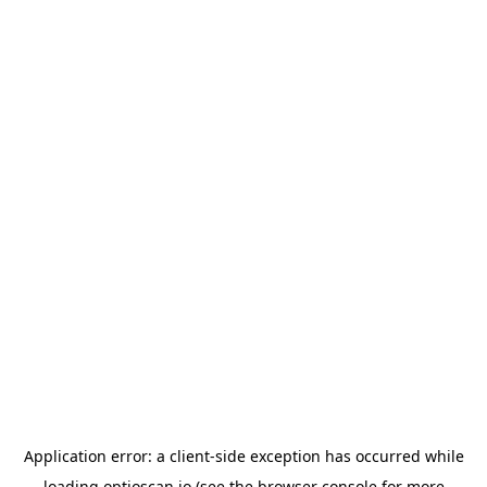
Application error: a
client
-side exception has occurred while
loading
optioscan.io
(see the
browser console
for more