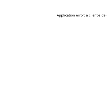
Application error: a
client
-side