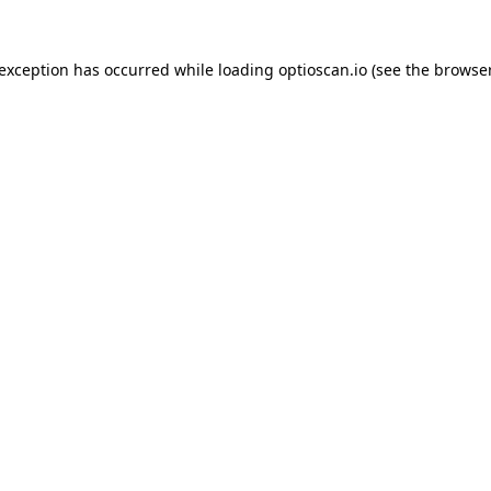
 exception has occurred while loading
optioscan.io
(see the
browser