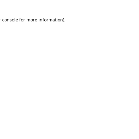
 console
for more information).