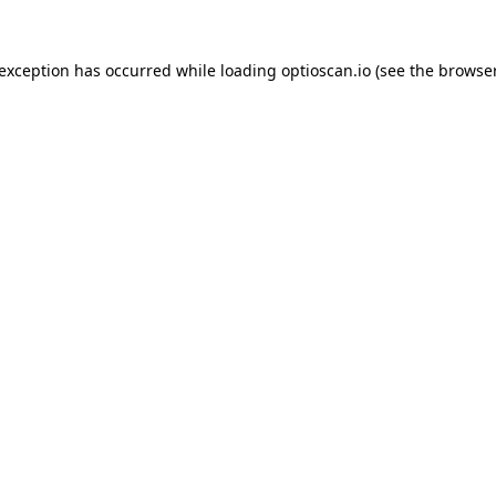
 exception has occurred while loading
optioscan.io
(see the
browser