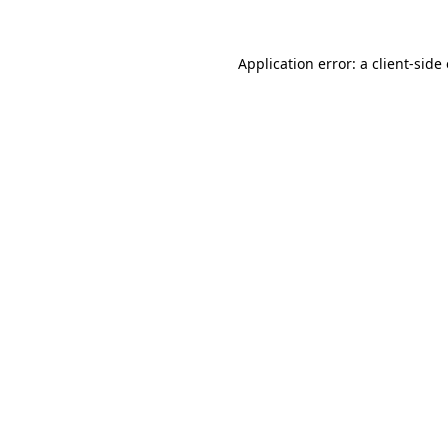
Application error: a
client
-side