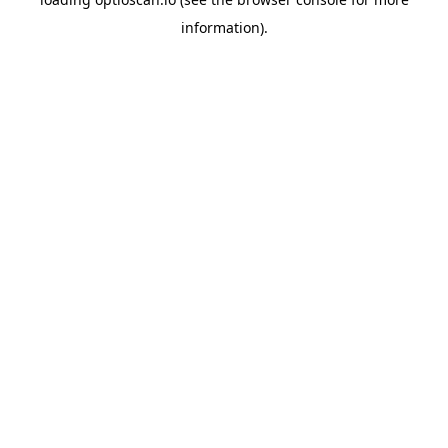
information).