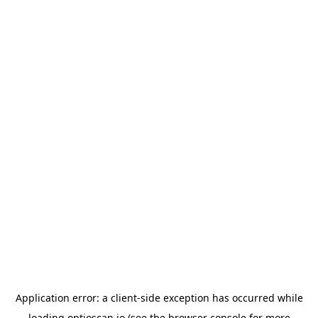
Application error: a
client
-side exception has occurred while
loading
optioscan.io
(see the
browser console
for more