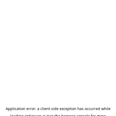
Application error: a
client
-side exception has occurred while
loading
optioscan.io
(see the
browser console
for more