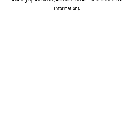
information).