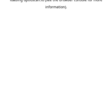
information).