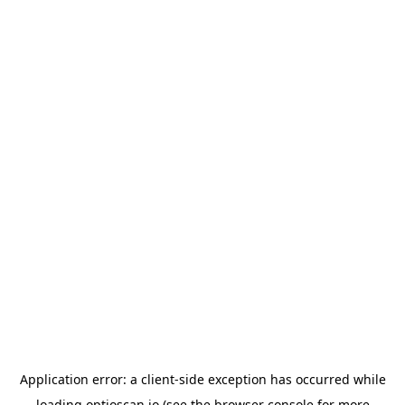
Application error: a
client
-side exception has occurred while
loading
optioscan.io
(see the
browser console
for more