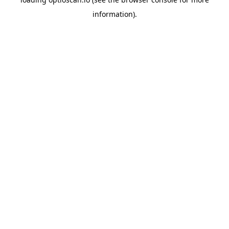
information).