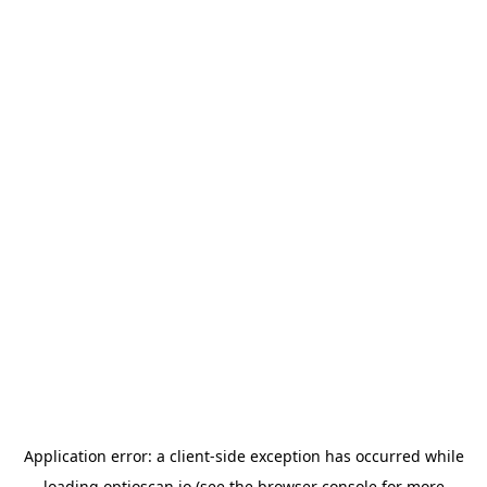
Application error: a
client
-side exception has occurred while
loading
optioscan.io
(see the
browser console
for more