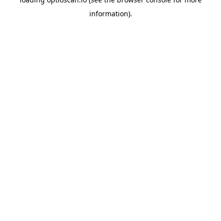
information).