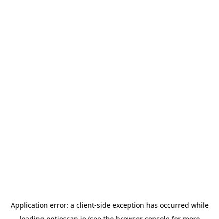
Application error: a
client
-side exception has occurred while
loading
optioscan.io
(see the
browser console
for more