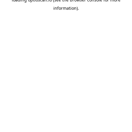
information).