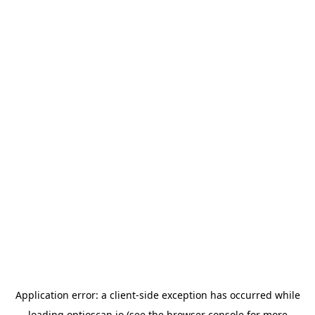
Application error: a
client
-side exception has occurred while
loading
optioscan.io
(see the
browser console
for more