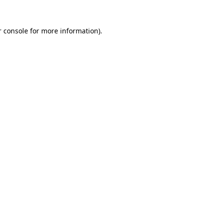
 console
for more information).