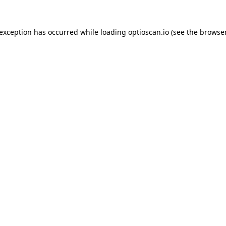
 exception has occurred while loading
optioscan.io
(see the
browser