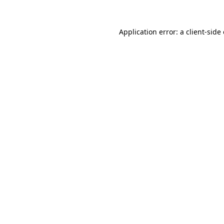
Application error: a
client
-side