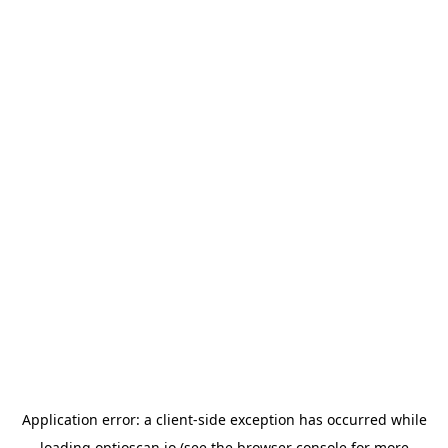
Application error: a
client
-side exception has occurred while
loading
optioscan.io
(see the
browser console
for more