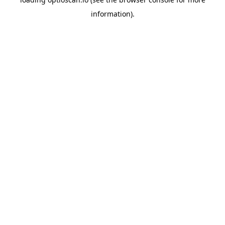
information).