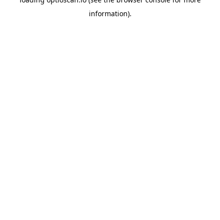
information).