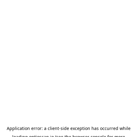
Application error: a
client
-side exception has occurred while
loading
optioscan.io
(see the
browser console
for more