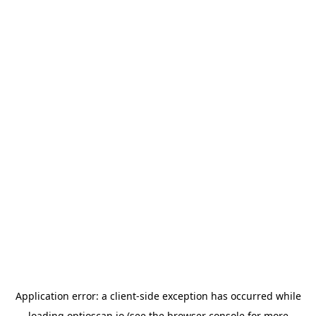
Application error: a
client
-side exception has occurred while
loading
optioscan.io
(see the
browser console
for more