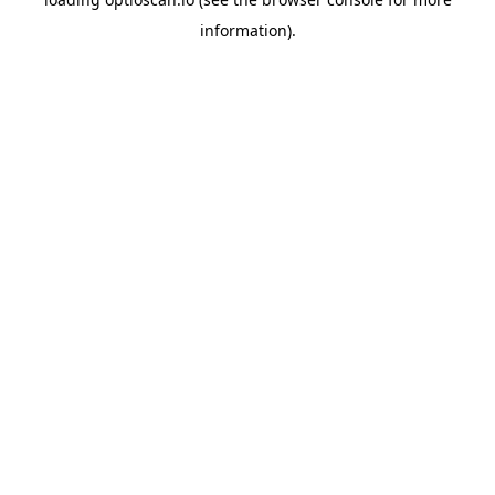
information).