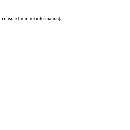
 console
for more information).