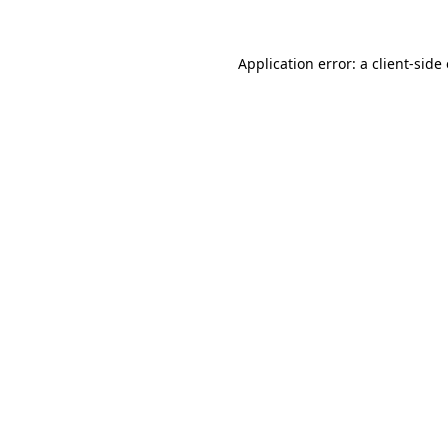
Application error: a
client
-side