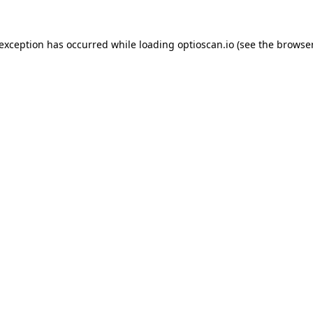
 exception has occurred while loading
optioscan.io
(see the
browser