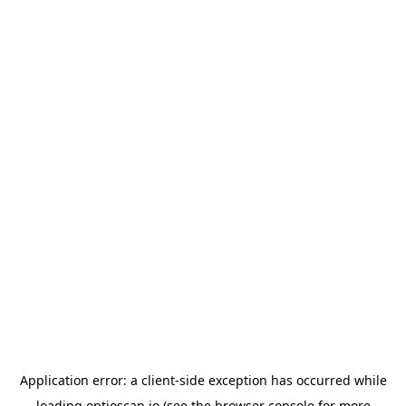
Application error: a
client
-side exception has occurred while
loading
optioscan.io
(see the
browser console
for more