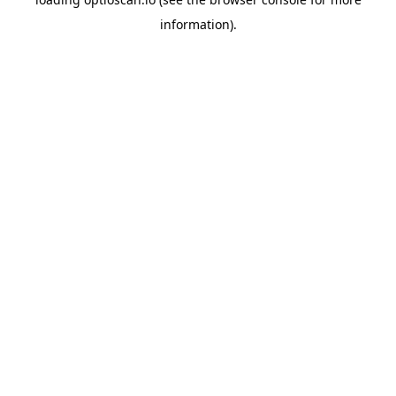
information).