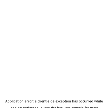
Application error: a
client
-side exception has occurred while
loading
optioscan.io
(see the
browser console
for more