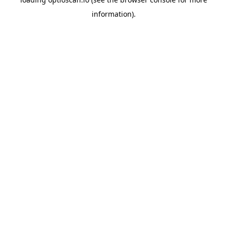
information).