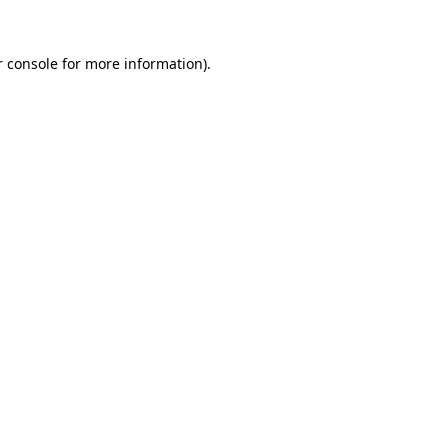
 console
for more information).