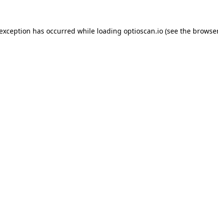
 exception has occurred while loading
optioscan.io
(see the
browser