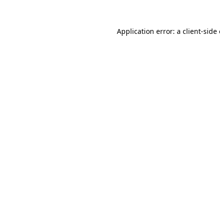
Application error: a
client
-side