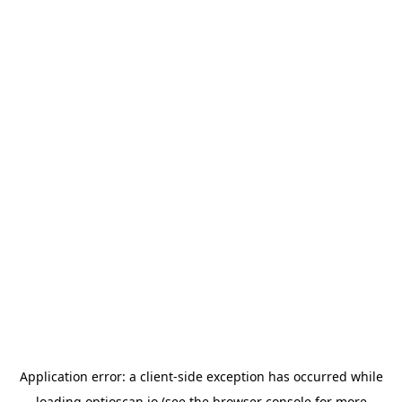
Application error: a
client
-side exception has occurred while
loading
optioscan.io
(see the
browser console
for more