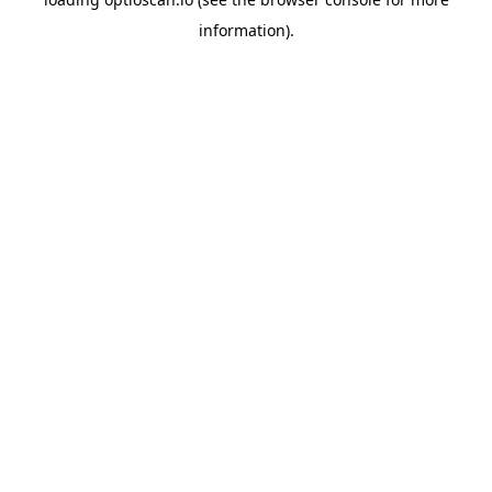
information).