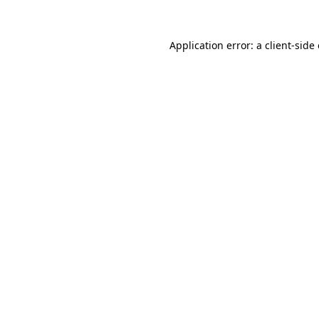
Application error: a
client
-side