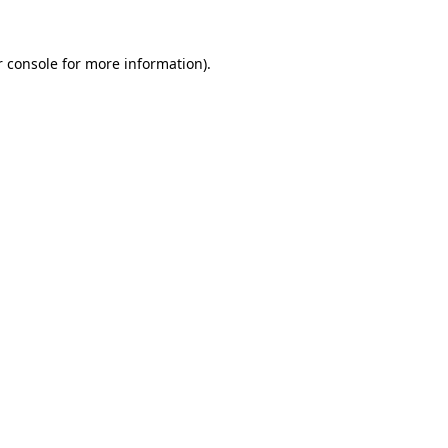
 console
for more information).