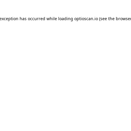
 exception has occurred while loading
optioscan.io
(see the
browser