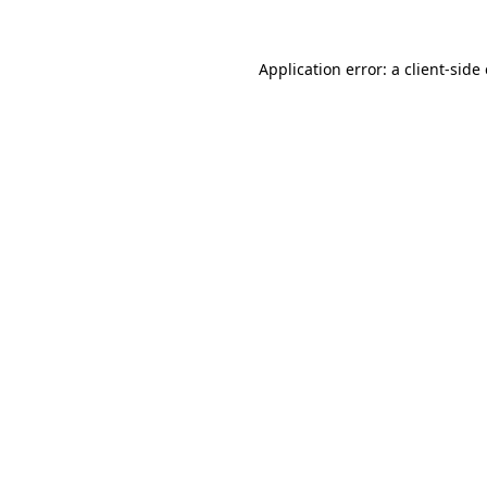
Application error: a
client
-side