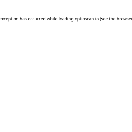
 exception has occurred while loading
optioscan.io
(see the
browser