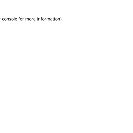
 console
for more information).