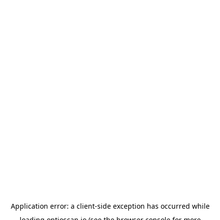
Application error: a
client
-side exception has occurred while
loading
optioscan.io
(see the
browser console
for more