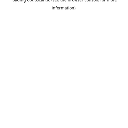
information).