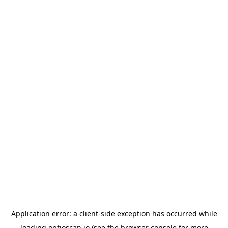
Application error: a
client
-side exception has occurred while
loading
optioscan.io
(see the
browser console
for more