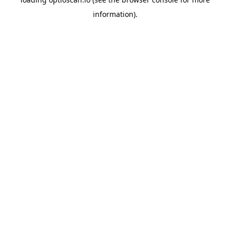
information).