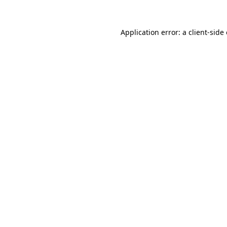
Application error: a
client
-side