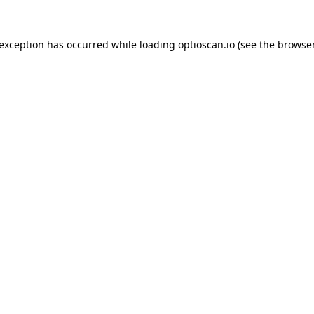
 exception has occurred while loading
optioscan.io
(see the
browser