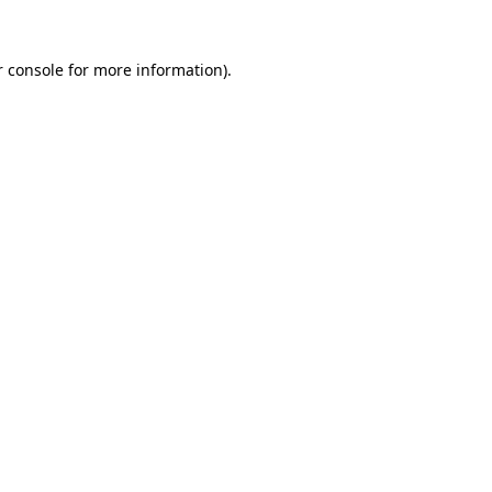
 console
for more information).