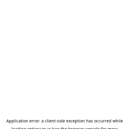
Application error: a
client
-side exception has occurred while
loading
optioscan.io
(see the
browser console
for more