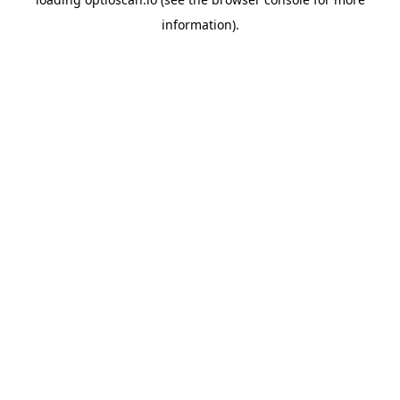
information).