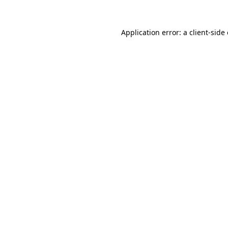
Application error: a
client
-side