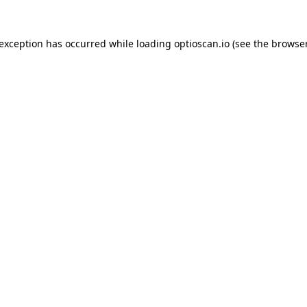
 exception has occurred while loading
optioscan.io
(see the
browser