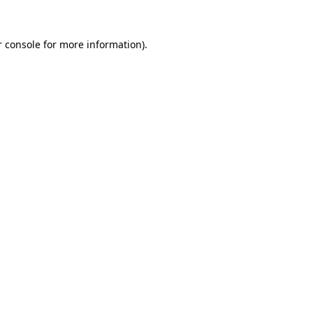
 console
for more information).