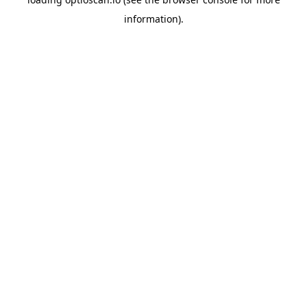
information).