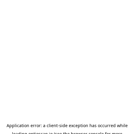
Application error: a
client
-side exception has occurred while
loading
optioscan.io
(see the
browser console
for more