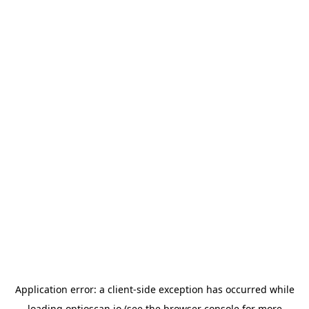
Application error: a
client
-side exception has occurred while
loading
optioscan.io
(see the
browser console
for more