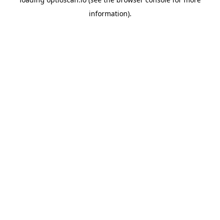
information).