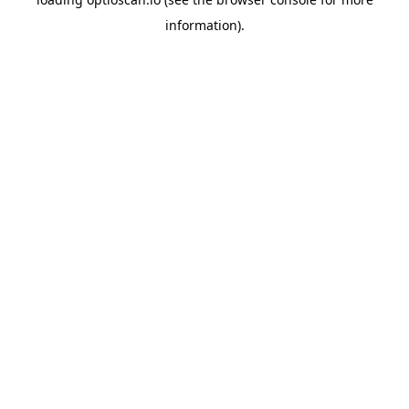
information).