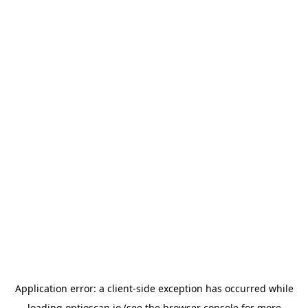
Application error: a
client
-side exception has occurred while
loading
optioscan.io
(see the
browser console
for more