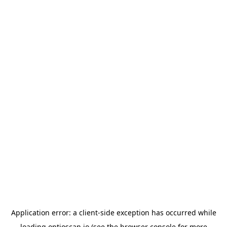
Application error: a
client
-side exception has occurred while
loading
optioscan.io
(see the
browser console
for more