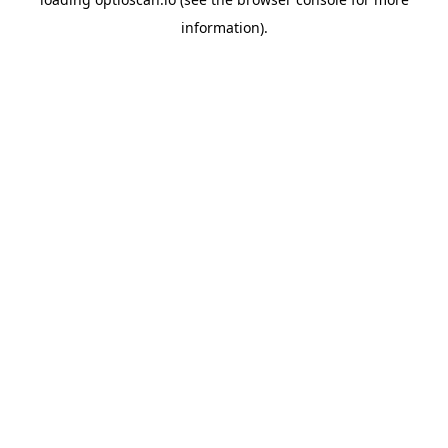
information).